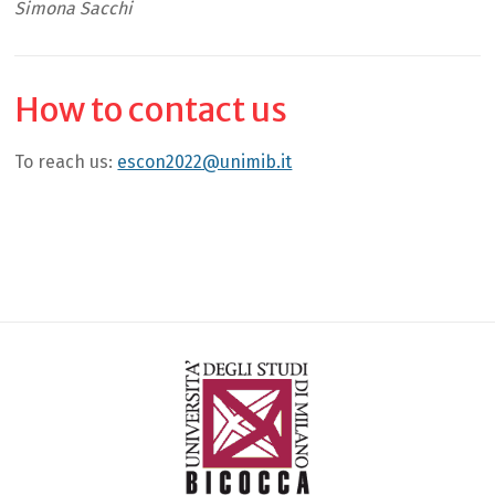
Simona Sacchi
How to contact us
To reach us:
escon2022@unimib.it