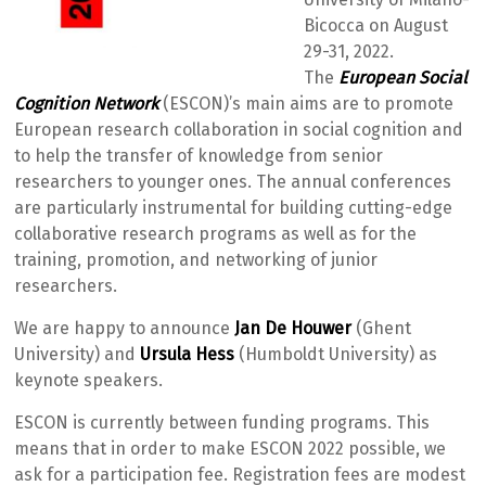
Bicocca on August
29-31, 2022.
The
European Social
Cognition Network
(ESCON)’s main aims are to promote
European research collaboration in social cognition and
to help the transfer of knowledge from senior
researchers to younger ones. The annual conferences
are particularly instrumental for building cutting-edge
collaborative research programs as well as for the
training, promotion, and networking of junior
researchers.
We are happy to announce
Jan De Houwer
(Ghent
University) and
Ursula Hess
(Humboldt University) as
keynote speakers.
ESCON is currently between funding programs. This
means that in order to make ESCON 2022 possible, we
ask for a participation fee. Registration fees are modest