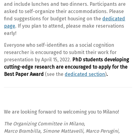
and include lunches and two dinners. Participants are
asked to self-organize their accommodations. Please
find suggestions for budget housing on the
dedicated
page
. If you plan to attend, please make reservations
early!
Everyone who self-identifies as a social cognition
researcher is encouraged to submit their work for
presentation by April 15, 2022.
PhD students developing
cutting-edge research are encouraged to apply for the
Best Paper Award
(see the
dedicated section
)
.
We are looking forward to welcoming you to Milano!
The Organizing Committee in Milano,
Marco Brambilla, Simone Mattavelli, Marco Perugini,