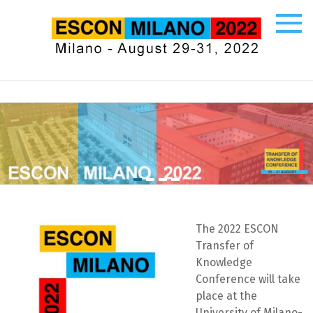
Skip
to
content
ESCON
Ecco
un
altro
sito
PREPROD
WPMU
Sites
The 2022 ESCON
Transfer of
Knowledge
Conference will take
place at the
University of Milano-